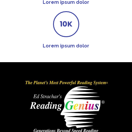
Lorem ipsum dolor
10K
Lorem ipsum dolor