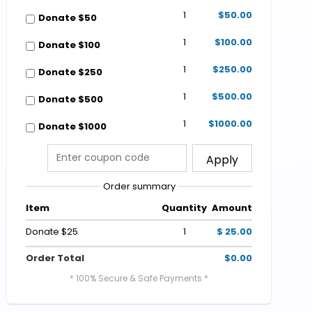
1
$50.00
Donate $50
1
$100.00
Donate $100
1
$250.00
Donate $250
1
$500.00
Donate $500
1
$1000.00
Donate $1000
Apply
Order summary
Item
Quantity
Amount
Donate $25
1
$ 25.00
Order Total
$0.00
* 100% Secure & Safe Payments *