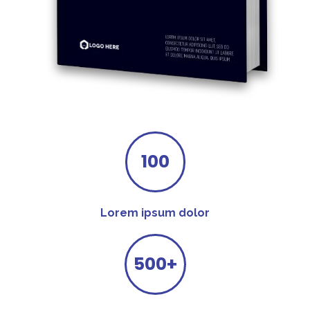
100
Lorem ipsum dolor
500+