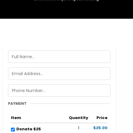
PAYMENT
Item
Quantity
Price
1
$25.00
Donate $25